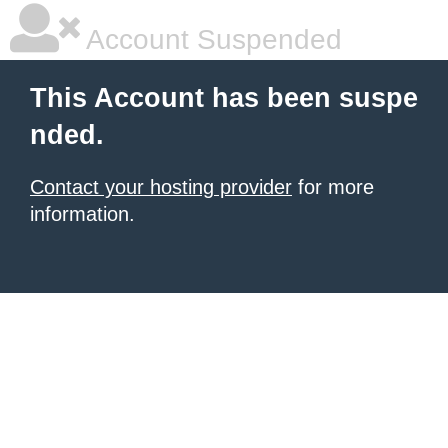
Account Suspended
This Account has been suspe
nded.
Contact your hosting provider
for more
information.