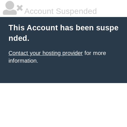
Account Suspended
This Account has been suspe
nded.
Contact your hosting provider
for more
information.