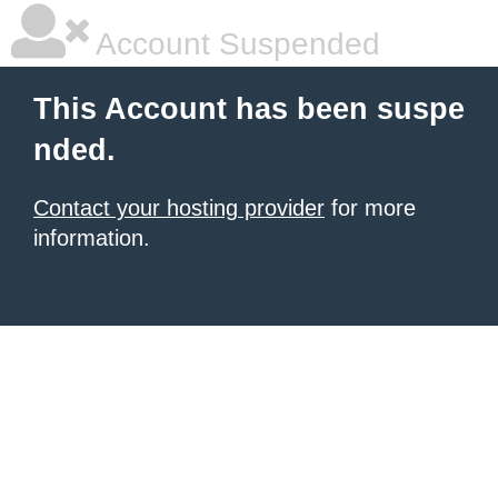
Account Suspended
This Account has been suspe
nded.
Contact your hosting provider
for more
information.