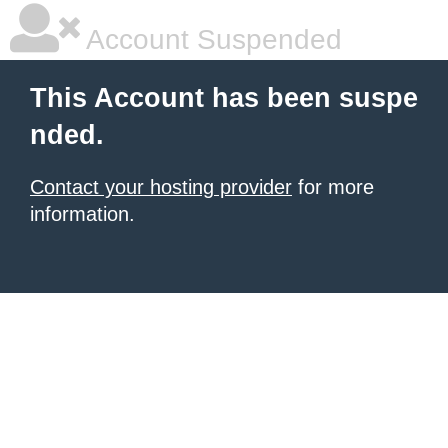
Account Suspended
This Account has been suspe
nded.
Contact your hosting provider
for more
information.