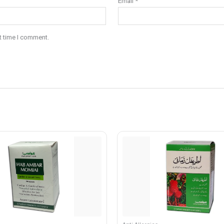
Email
*
t time I comment.