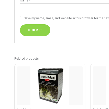
Name
*
Save my name, email, and website in this browser for the nex
Related products