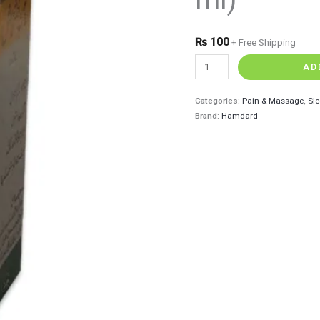
quantity
₨
100
+ Free Shipping
AD
Categories:
Pain & Massage
,
Sle
Brand:
Hamdard