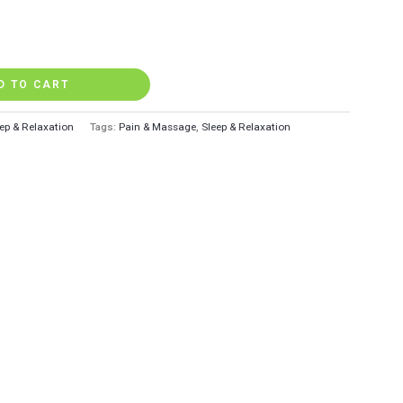
D TO CART
ep & Relaxation
Tags:
Pain & Massage
,
Sleep & Relaxation