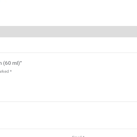
 (60 ml)”
marked
*