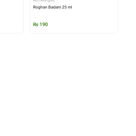
Anti Allergies
Roghan Badam 25 ml
₨
190