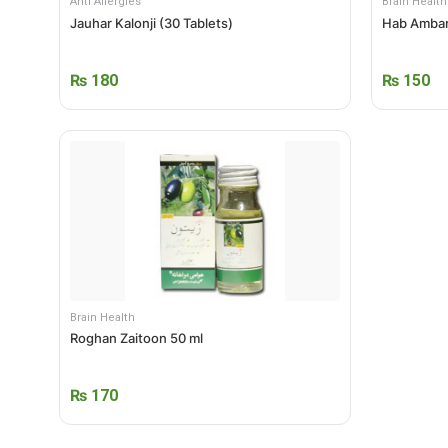
Anti Allergies
Brain Health
Jauhar Kalonji (30 Tablets)
Hab Ambar
₨
180
₨
150
Brain Health
Roghan Zaitoon 50 ml
₨
170