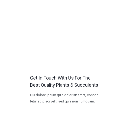
Get In Touch With Us For The
Best Quality Plants & Succulents
Qui dolore ipsum quia dolor sit amet, consec
tetur adipisci velit, sed quia non numquam.