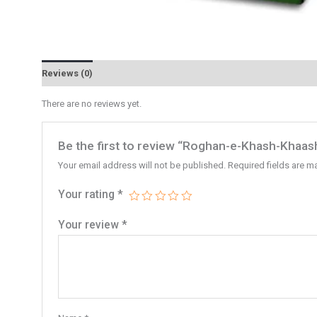
Reviews (0)
There are no reviews yet.
Be the first to review “Roghan-e-Khash-Khaash
Your email address will not be published.
Required fields are 
Your rating
*
Your review
*