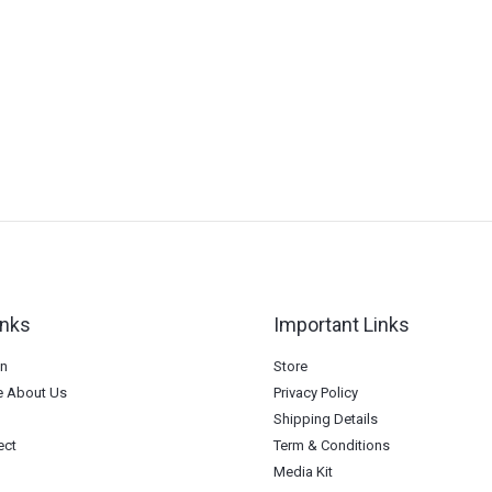
inks
Important Links
on
Store
 About Us
Privacy Policy
Shipping Details
ect
Term & Conditions
Media Kit