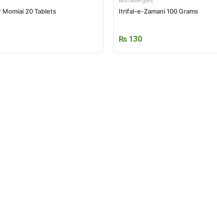
Anti Allergies
 Momiai 20 Tablets
Itrifal-e-Zamani 100 Grams
₨
130