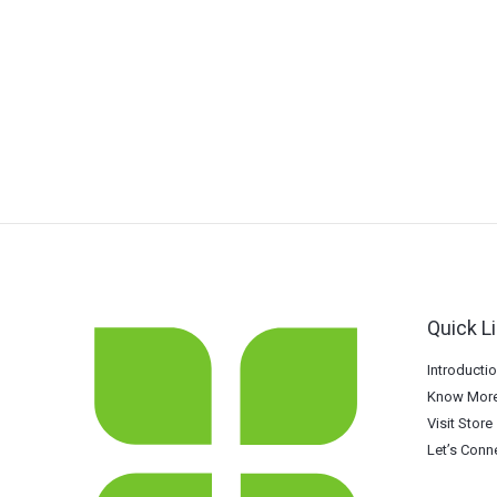
Quick L
Introducti
Know More
Visit Store
Let’s Conn