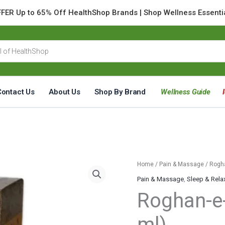
FER Up to 65% Off HealthShop Brands | Shop Wellness Essenti
Contact Us
About Us
Shop By Brand
Wellness Guide
Roghan-
Home
/
Pain & Massage
/ Rogh
e-
Pain & Massage
,
Sleep & Rela
Khash-
Roghan-e
Khaash
(60
ml)
ml)