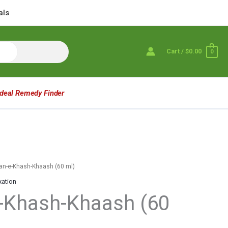
als
Cart
/
$0.00
0
Ideal Remedy Finder
an-e-Khash-Khaash (60 ml)
xation
-Khash-Khaash (60