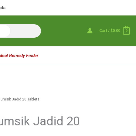
als
Cart
/
$0.00
0
Ideal Remedy Finder
Mumsik Jadid 20 Tablets
umsik Jadid 20