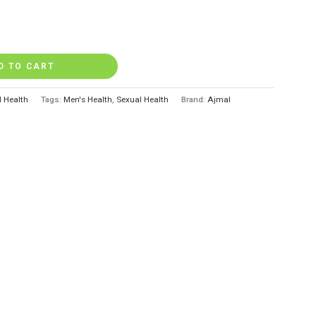
D TO CART
l Health
Tags:
Men's Health
,
Sexual Health
Brand:
Ajmal