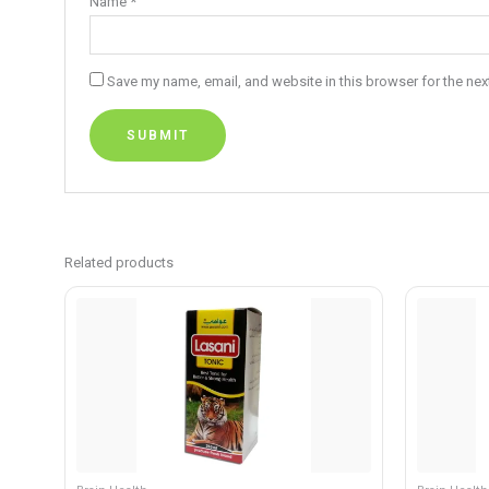
Name
*
Save my name, email, and website in this browser for the nex
Related products