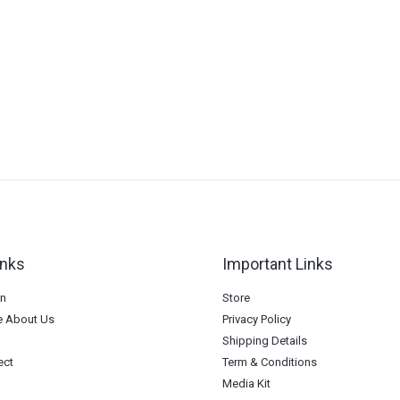
inks
Important Links
on
Store
 About Us
Privacy Policy
Shipping Details
ect
Term & Conditions
Media Kit