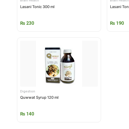
Brain Health
Brain Health
Lasani Tonic 300 ml
Lasani Ton
₨
230
₨
190
Digestion
Quwwat Syrup 120 ml
₨
140