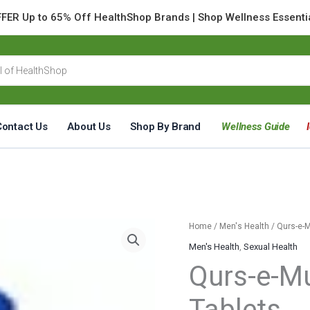
FER Up to 65% Off HealthShop Brands | Shop Wellness Essenti
Contact Us
About Us
Shop By Brand
Wellness Guide
Qurs-
Home
/
Men's Health
/ Qurs-e-
e-
Men's Health
,
Sexual Health
Mumsik
Qurs-e-M
Jadid
20
Tablets
Tablets