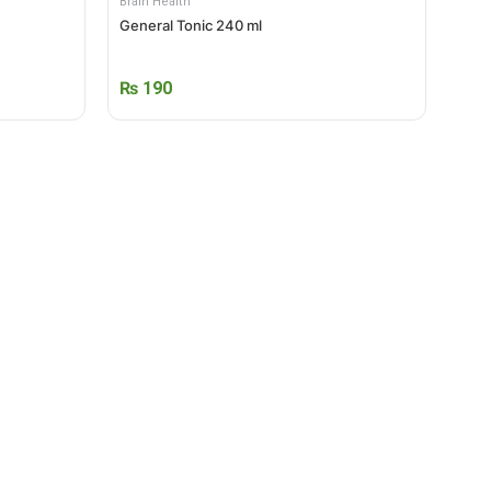
Brain Health
General Tonic 240 ml
₨
190