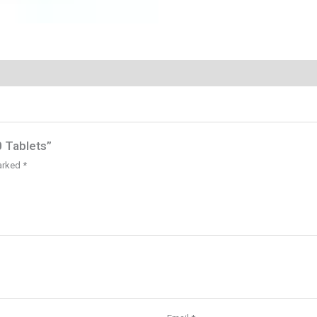
0 Tablets”
marked
*