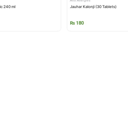
Anti Allergies
ic 240 ml
Jauhar Kalonji (30 Tablets)
₨
180