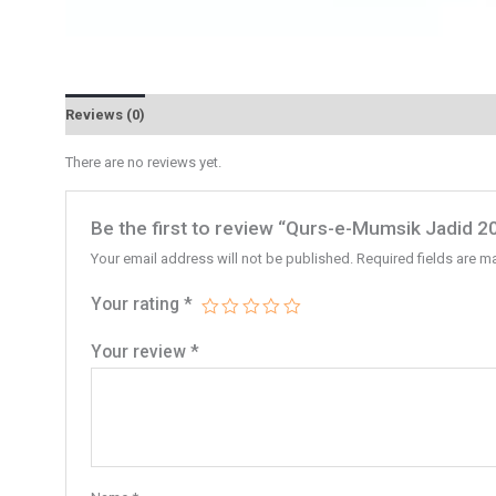
Reviews (0)
There are no reviews yet.
Be the first to review “Qurs-e-Mumsik Jadid 2
Your email address will not be published.
Required fields are 
Your rating
*
Your review
*