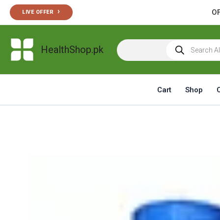
Skip
›
OF
LIVE OFFER
to
content
Products
HealthShop.pk
search
Cart
Shop