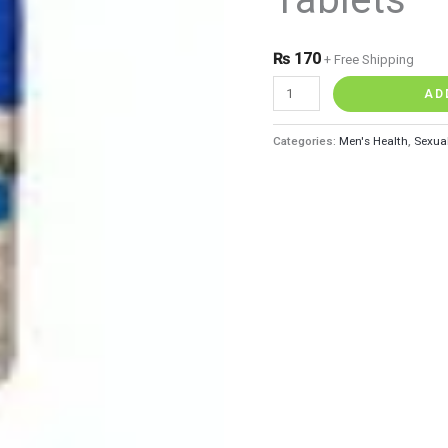
quantity
₨
170
+ Free Shipping
AD
Categories:
Men's Health
,
Sexua