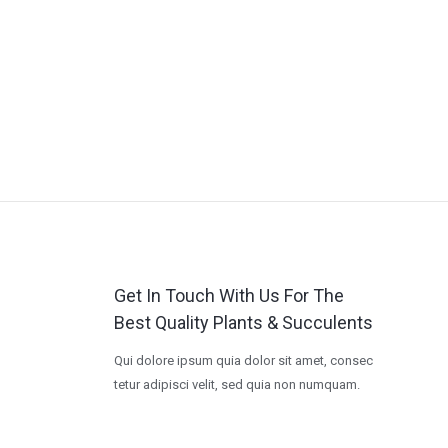
Get In Touch With Us For The
Best Quality Plants & Succulents
Qui dolore ipsum quia dolor sit amet, consec
tetur adipisci velit, sed quia non numquam.