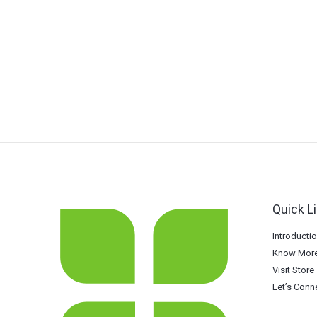
Quick L
Introducti
Know More
Visit Store
Let’s Conn