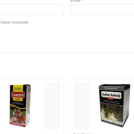
Email
*
t time I comment.