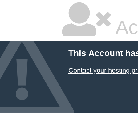
Ac
This Account ha
Contact your hosting pr