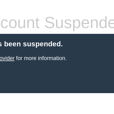
count Suspend
s been suspended.
ovider
for more information.