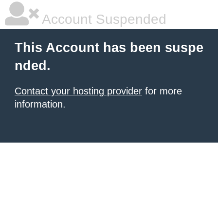
Account Suspended
This Account has been suspe
nded.
Contact your hosting provider
for more
information.