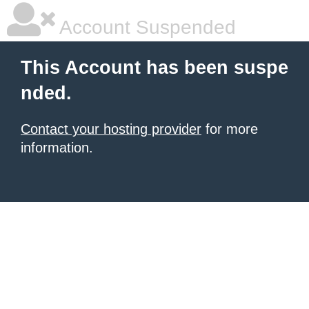
Account Suspended
This Account has been suspe
nded.
Contact your hosting provider
for more
information.