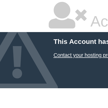
Ac
This Account ha
Contact your hosting pr