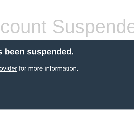
count Suspend
s been suspended.
ovider
for more information.