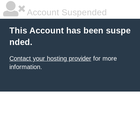
Account Suspended
This Account has been suspe
nded.
Contact your hosting provider
for more
information.