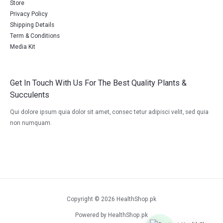
Store
Privacy Policy
Shipping Details
Term & Conditions
Media Kit
Get In Touch With Us For The Best Quality Plants &
Succulents
Qui dolore ipsum quia dolor sit amet, consec tetur adipisci velit, sed quia
non numquam.
Copyright © 2026 HealthShop.pk
Powered by HealthShop.pk