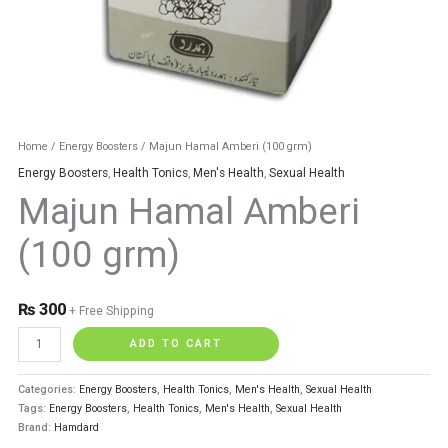
Home
/
Energy Boosters
/ Majun Hamal Amberi (100 grm)
Energy Boosters
,
Health Tonics
,
Men's Health
,
Sexual Health
Majun Hamal Amberi
(100 grm)
₨
300
+ Free Shipping
ADD TO CART
Categories:
Energy Boosters
,
Health Tonics
,
Men's Health
,
Sexual Health
Tags:
Energy Boosters
,
Health Tonics
,
Men's Health
,
Sexual Health
Brand:
Hamdard