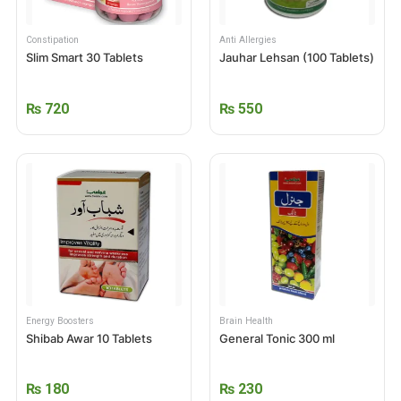
Constipation
Anti Allergies
Slim Smart 30 Tablets
Jauhar Lehsan (100 Tablets)
₨
720
₨
550
Energy Boosters
Brain Health
Shibab Awar 10 Tablets
General Tonic 300 ml
₨
180
₨
230