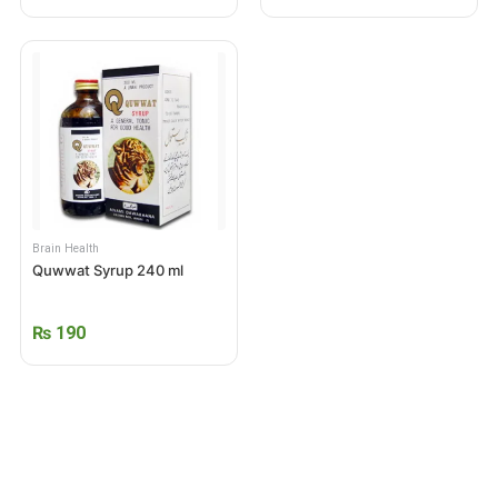
Brain Health
Quwwat Syrup 240 ml
₨
190