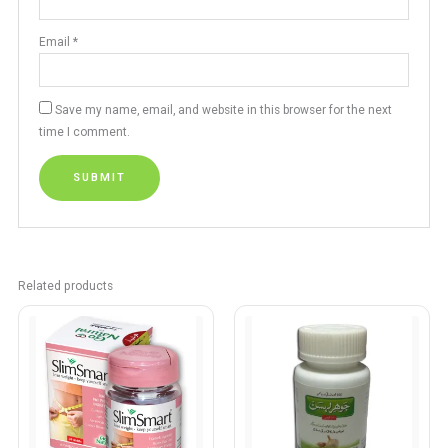
Email
*
Save my name, email, and website in this browser for the next
time I comment.
Related products