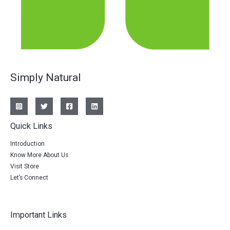
Simply Natural
Quick Links
Introduction
Know More About Us
Visit Store
Let’s Connect
Important Links