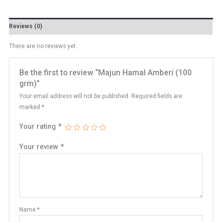
Reviews (0)
There are no reviews yet.
Be the first to review “Majun Hamal Amberi (100
grm)”
Your email address will not be published.
Required fields are
marked
*
Your rating
*
Your review
*
Name
*