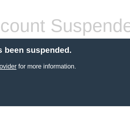
count Suspend
s been suspended.
ovider
for more information.