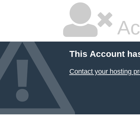
Ac
This Account ha
Contact your hosting pr