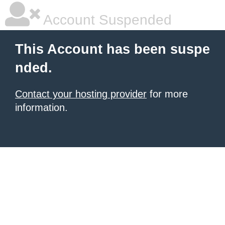
Account Suspended
This Account has been suspe
nded.
Contact your hosting provider
for more
information.