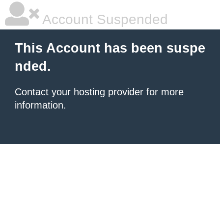
Account Suspended
This Account has been suspe
nded.
Contact your hosting provider
for more
information.