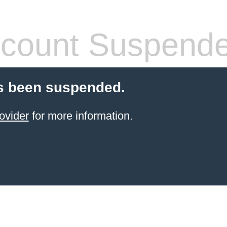
count Suspend
s been suspended.
ovider
for more information.