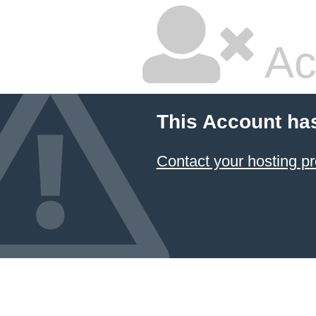
Ac
This Account ha
Contact your hosting pr