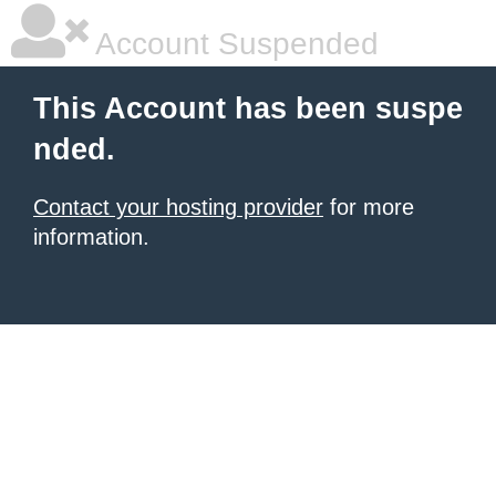
Account Suspended
This Account has been suspe
nded.
Contact your hosting provider
for more
information.