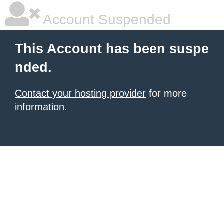
Account Suspended
This Account has been suspe
nded.
Contact your hosting provider
for more
information.