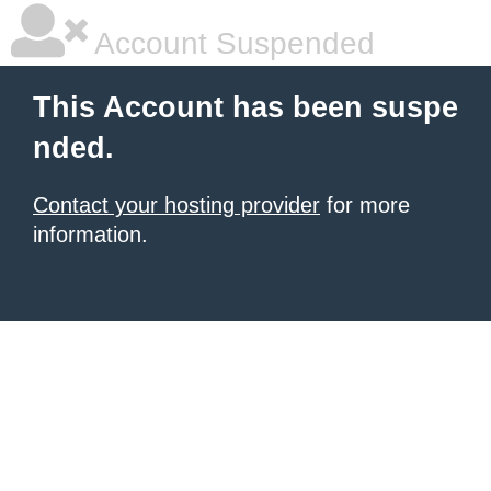
Account Suspended
This Account has been suspe
nded.
Contact your hosting provider
for more
information.