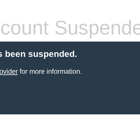
count Suspend
s been suspended.
ovider
for more information.