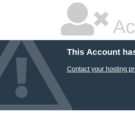
Ac
This Account ha
Contact your hosting pr