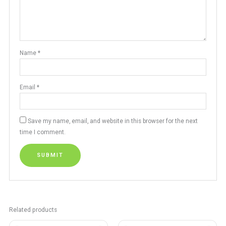
Name
*
Email
*
Save my name, email, and website in this browser for the next
time I comment.
Related products