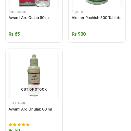
Constipation
Digestion
Awami Arq Gulab 60 ml
Akseer Pachish 500 Tablets
₨
65
₨
900
OUT OF STOCK
Child Health
Awami Arq Ghulab 60 ml
₨
50
Rated