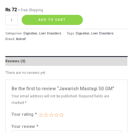
₨
72
+ Free Shipping
ADD TO CART
Categories:
Digestion
,
Liver Disorders
Tags:
Digestion
,
Liver Disorders
Brand:
Ashraf
Reviews (0)
There are no reviews yet.
Be the first to review “Jawarish Mastagi 50 GM”
Your email address will not be published.
Required fields are
marked
*
Your rating
*
Your review
*