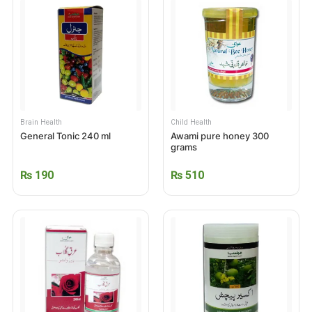
Brain Health
Child Health
General Tonic 240 ml
Awami pure honey 300
grams
₨
190
₨
510