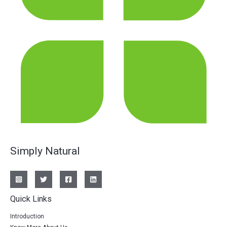
Simply Natural
Quick Links
Introduction