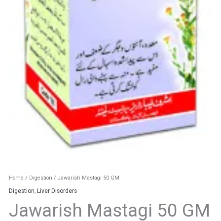
Home
/
Digestion
/ Jawarish Mastagi 50 GM
Digestion
,
Liver Disorders
Jawarish Mastagi 50 GM