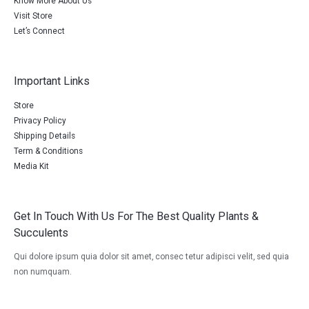
Know More About Us
Visit Store
Let’s Connect
Important Links
Store
Privacy Policy
Shipping Details
Term & Conditions
Media Kit
Get In Touch With Us For The Best Quality Plants &
Succulents
Qui dolore ipsum quia dolor sit amet, consec tetur adipisci velit, sed quia
non numquam.