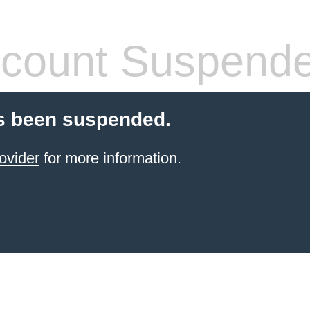
count Suspend
s been suspended.
ovider
for more information.