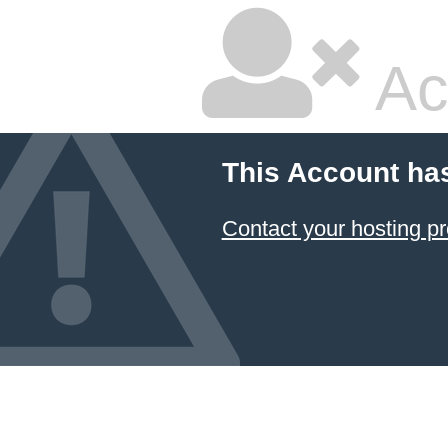
Ac
This Account ha
Contact your hosting pr