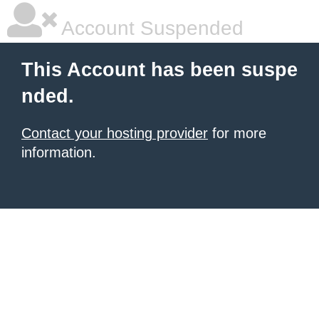
Account Suspended
This Account has been suspe
nded.
Contact your hosting provider
for more
information.