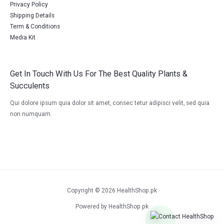
Privacy Policy
Shipping Details
Term & Conditions
Media Kit
Get In Touch With Us For The Best Quality Plants &
Succulents
Qui dolore ipsum quia dolor sit amet, consec tetur adipisci velit, sed quia
non numquam.
Copyright © 2026 HealthShop.pk
Powered by HealthShop.pk