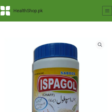
Skip
to
HealthShop.pk
content
Ispaghol
Saboos
(100
Grams)
quantity