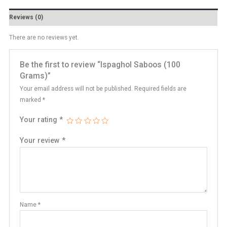
Reviews (0)
There are no reviews yet.
Be the first to review “Ispaghol Saboos (100
Grams)”
Your email address will not be published.
Required fields are
marked
*
Your rating
*
Your review
*
Name
*