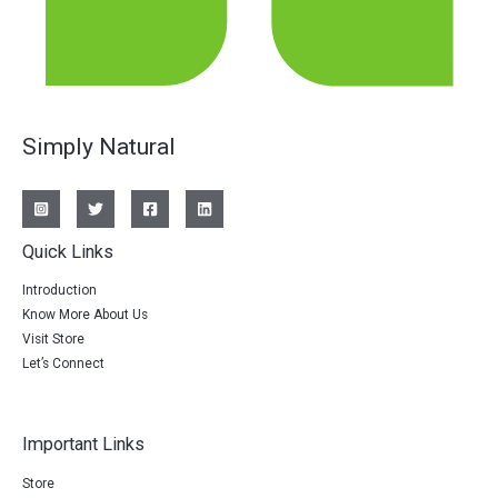
Simply Natural
Quick Links
Introduction
Know More About Us
Visit Store
Let’s Connect
Important Links
Store