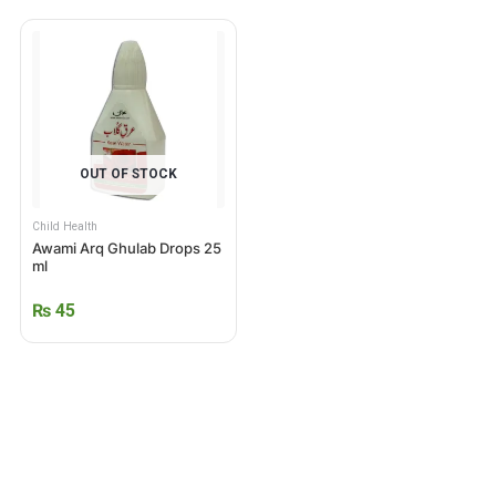
OUT OF STOCK
Child Health
Awami Arq Ghulab Drops 25
ml
₨
45