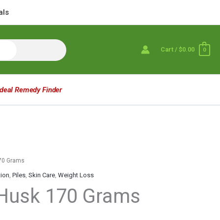
als
Cart
/
$0.00
0
Ideal Remedy Finder
170 Grams
tion
,
Piles
,
Skin Care
,
Weight Loss
 Husk 170 Grams