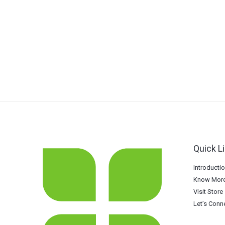
Quick L
Introducti
Know More
Visit Store
Let’s Conn