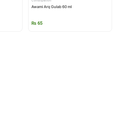
Constipation
Awami Arq Gulab 60 ml
₨
65