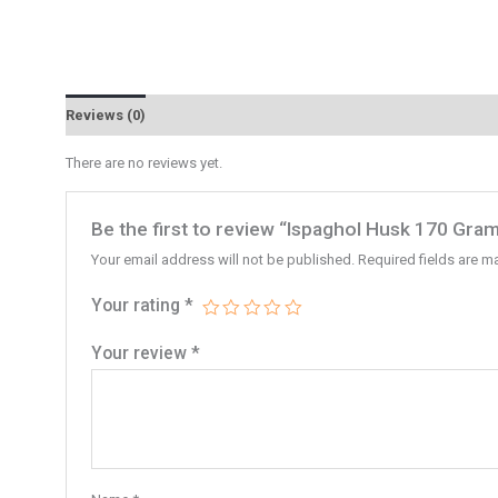
Reviews (0)
There are no reviews yet.
Be the first to review “Ispaghol Husk 170 Gra
Your email address will not be published.
Required fields are 
Your rating
*
Your review
*