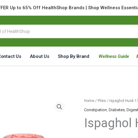
FER Up to 65% Off HealthShop Brands | Shop Wellness Essenti
Contact Us
About Us
Shop By Brand
Wellness Guide
Ispaghol
Home
/
Piles
/ Ispaghol Husk 
Husk
Constipation
,
Diabetes
,
Diges
170
Ispaghol
Grams
quantity