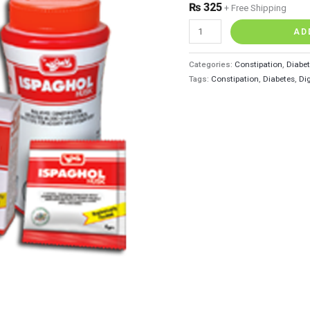
₨
325
+ Free Shipping
AD
Categories:
Constipation
,
Diabe
Tags:
Constipation
,
Diabetes
,
Di