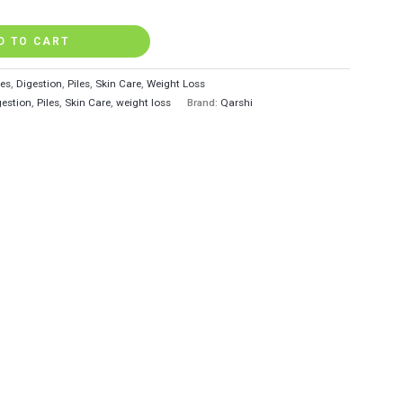
D TO CART
tes
,
Digestion
,
Piles
,
Skin Care
,
Weight Loss
gestion
,
Piles
,
Skin Care
,
weight loss
Brand:
Qarshi