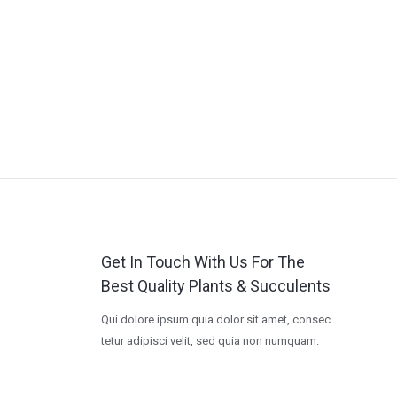
Get In Touch With Us For The
Best Quality Plants & Succulents
Qui dolore ipsum quia dolor sit amet, consec
tetur adipisci velit, sed quia non numquam.