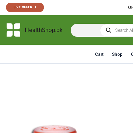
Skip
›
OF
LIVE OFFER
to
content
Products
HealthShop.pk
search
Cart
Shop