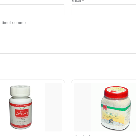
Email
*
t time I comment.