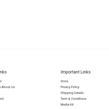
inks
Important Links
on
Store
 About Us
Privacy Policy
Shipping Details
ect
Term & Conditions
Media Kit