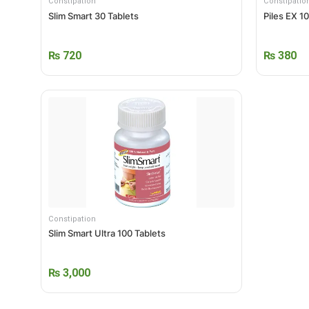
Constipation
Constipatio
Slim Smart 30 Tablets
Piles EX 1
₨
720
₨
380
Constipation
Slim Smart Ultra 100 Tablets
₨
3,000