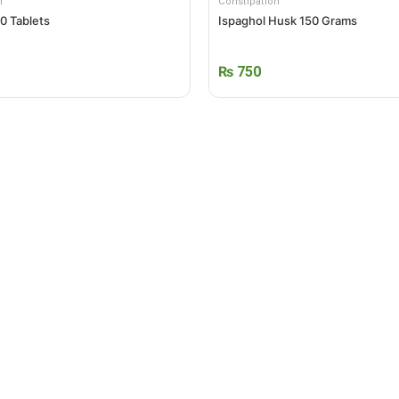
n
Constipation
00 Tablets
Ispaghol Husk 150 Grams
₨
750