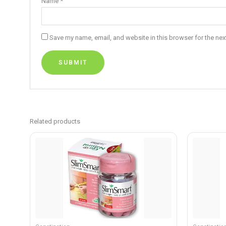
Name
*
Save my name, email, and website in this browser for the nex
Related products