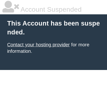
Account Suspended
This Account has been suspe
nded.
Contact your hosting provider
for more
information.