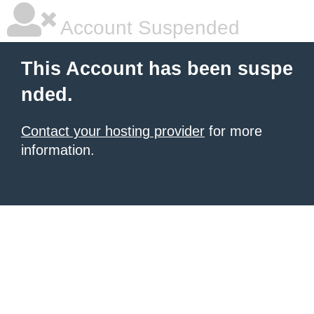
Account Suspended
This Account has been suspe
nded.
Contact your hosting provider
for more
information.