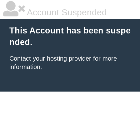
Account Suspended
This Account has been suspe
nded.
Contact your hosting provider
for more
information.