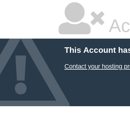
Ac
This Account ha
Contact your hosting pr