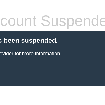
count Suspend
s been suspended.
ovider
for more information.