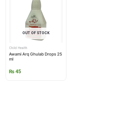
OUT OF STOCK
Child Health
Awami Arq Ghulab Drops 25
ml
₨
45