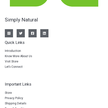
Simply Natural
Quick Links
Introduction
Know More About Us
Visit Store
Let’s Connect
Important Links
Store
Privacy Policy
Shipping Details