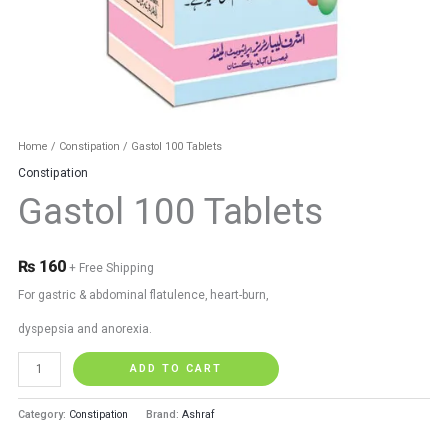
Home
/
Constipation
/ Gastol 100 Tablets
Constipation
Gastol 100 Tablets
₨
160
+ Free Shipping
For gastric & abdominal flatulence, heart-burn,
dyspepsia and anorexia.
ADD TO CART
Category:
Constipation
Brand:
Ashraf