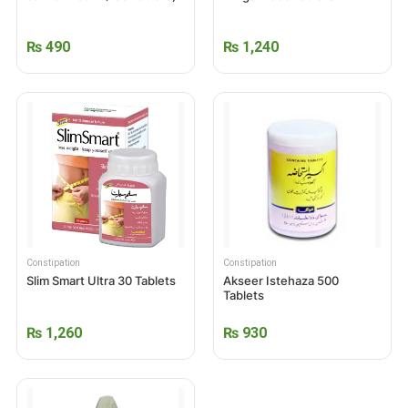
₨
490
₨
1,240
Constipation
Constipation
Slim Smart Ultra 30 Tablets
Akseer Istehaza 500
Tablets
₨
1,260
₨
930