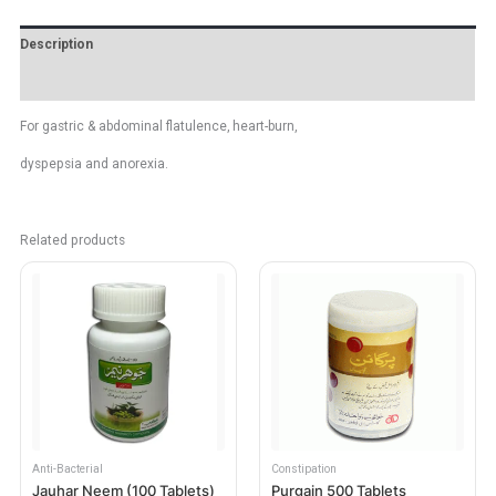
Description
Reviews (0)
For gastric & abdominal flatulence, heart-burn,
dyspepsia and anorexia.
Related products
Anti-Bacterial
Constipation
Jauhar Neem (100 Tablets)
Purgain 500 Tablets