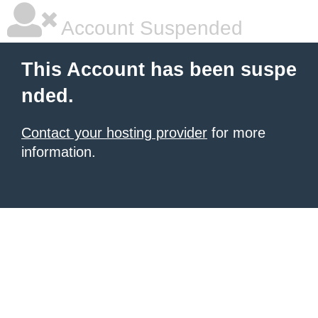
Account Suspended
This Account has been suspe
nded.
Contact your hosting provider
for more
information.