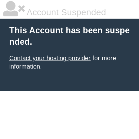
Account Suspended
This Account has been suspe
nded.
Contact your hosting provider
for more
information.