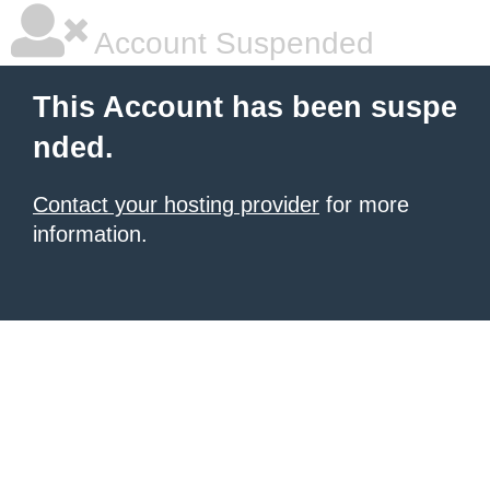
Account Suspended
This Account has been suspe
nded.
Contact your hosting provider
for more
information.